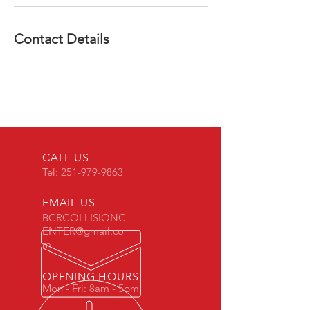
Contact Details
CALL US
Tel:
251-979-9863
EMAIL US
BCRCOLLISIONC
ENTER@gmail.co
m
OPENING HOURS
Mon - Fri: 8am - 5pm