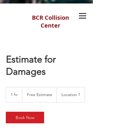
BCR Collision
Center
Estimate for
Damages
Free
Estimate
1 hr
1
Free Estimate
Location 1
h
Book Now