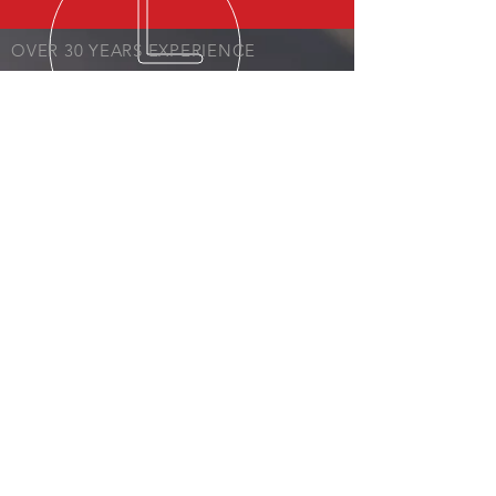
OVER 30 YEARS EXPERIENCE
OVER 30 YEARS EXPERIENCE
OUR SERVICES
- Estimates
- Body Repair
- Paint
All Insurances Accepted!
VISIT US
7997 AL-59
Foley, AL 36535
© 2023 by BCR Collision.​